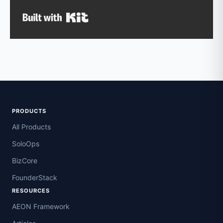
Built with Kit
PRODUCTS
All Products
SoloOps
BizCore
FounderStack
RESOURCES
AEON Framework