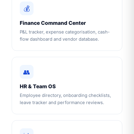
💰
Finance Command Center
P&L tracker, expense categorisation, cash-
flow dashboard and vendor database.
👥
HR & Team OS
Employee directory, onboarding checklists,
leave tracker and performance reviews.