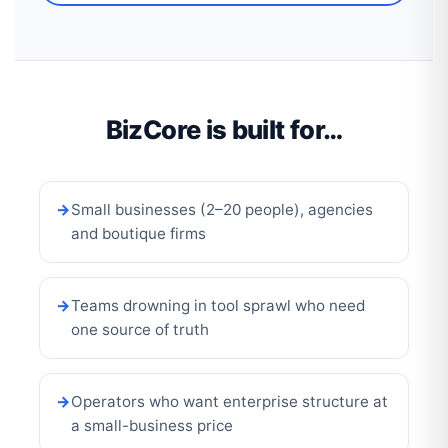
BizCore is built for…
Small businesses (2–20 people), agencies
and boutique firms
Teams drowning in tool sprawl who need
one source of truth
Operators who want enterprise structure at
a small-business price