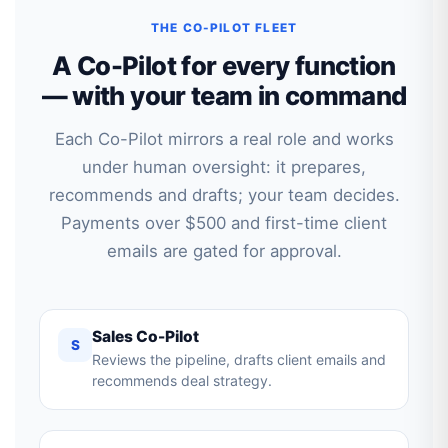
THE CO-PILOT FLEET
A Co-Pilot for every function
— with your team in command
Each Co-Pilot mirrors a real role and works
under human oversight: it prepares,
recommends and drafts; your team decides.
Payments over $500 and first-time client
emails are gated for approval.
Sales Co-Pilot
S
Reviews the pipeline, drafts client emails and
recommends deal strategy.