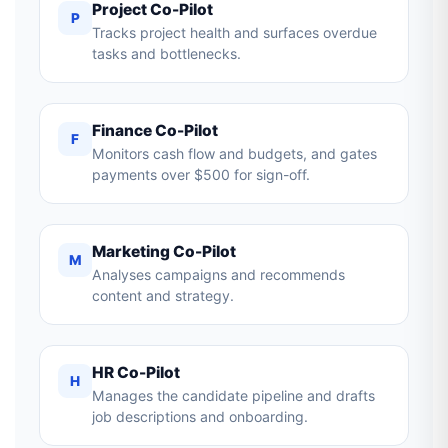
Project Co-Pilot
P
Tracks project health and surfaces overdue
tasks and bottlenecks.
Finance Co-Pilot
F
Monitors cash flow and budgets, and gates
payments over $500 for sign-off.
Marketing Co-Pilot
M
Analyses campaigns and recommends
content and strategy.
HR Co-Pilot
H
Manages the candidate pipeline and drafts
job descriptions and onboarding.