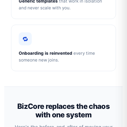
Generic templates
that work in isolation
and never scale with you.
🔁
Onboarding is reinvented
every time
someone new joins.
BizCore replaces the chaos
with one system