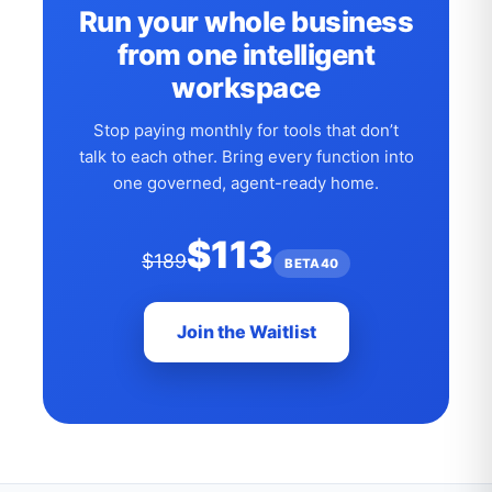
Run your whole business
from one intelligent
workspace
Stop paying monthly for tools that don’t
talk to each other. Bring every function into
one governed, agent-ready home.
$113
$189
BETA40
Join the Waitlist