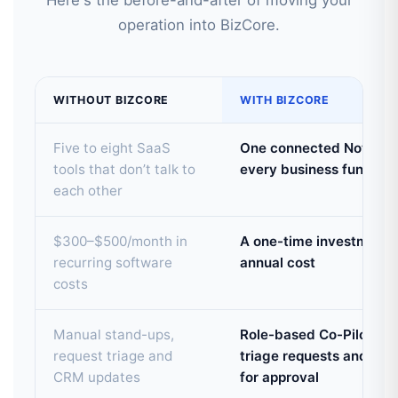
Here's the before-and-after of moving your
operation into BizCore.
WITHOUT BIZCORE
WITH BIZCORE
Five to eight SaaS
One connected Notion w
tools that don’t talk to
every business function
each other
$300–$500/month in
A one-time investment —
recurring software
annual cost
costs
Manual stand-ups,
Role-based Co-Pilots pr
request triage and
triage requests and dr
CRM updates
for approval