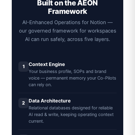
Built on the AEON
Framework
AI-Enhanced Operations for Notion —
our governed framework for workspaces
AI can run safely, across five layers.
Context Engine
1
Your business profile, SOPs and brand
voice — permanent memory your Co-Pilots
can rely on.
Data Architecture
2
Relational databases designed for reliable
AI read & write, keeping operating context
current.