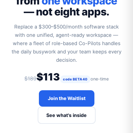
from
one workspace
— not eight apps.
Replace a $300–$500/month software stack
with one unified, agent-ready workspace —
where a fleet of role-based Co-Pilots handles
the daily busywork and your team keeps every
decision.
$113
$189
one-time
code BETA40
Join the Waitlist
See what's inside