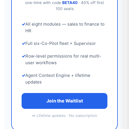
one-time with code
BETA40
· 40% off first
100 seats
All eight modules — sales to finance to
HR
Full six-Co-Pilot fleet + Supervisor
Row-level permissions for real multi-
user workflows
Agent Context Engine + lifetime
updates
Join the Waitlist
∞ Lifetime updates · No subscription