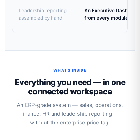
Leadership reporting
An Executive Dashboard 
assembled by hand
from every module
WHAT'S INSIDE
Everything you need — in one
connected workspace
An ERP-grade system — sales, operations,
finance, HR and leadership reporting —
without the enterprise price tag.