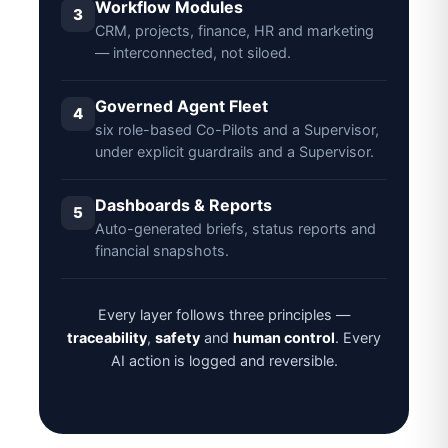
Workflow Modules
3
CRM, projects, finance, HR and marketing
— interconnected, not siloed.
Governed Agent Fleet
4
six role-based Co-Pilots and a Supervisor,
under explicit guardrails and a Supervisor.
Dashboards & Reports
5
Auto-generated briefs, status reports and
financial snapshots.
Every layer follows three principles —
traceability
,
safety
and
human control
. Every
AI action is logged and reversible.