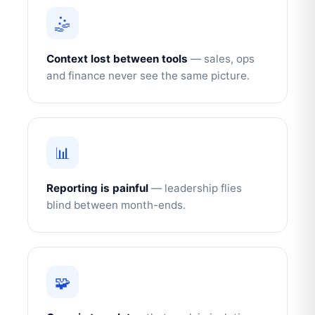
🤹
Context lost between tools
— sales, ops
and finance never see the same picture.
📊
Reporting is painful
— leadership flies
blind between month-ends.
🧩