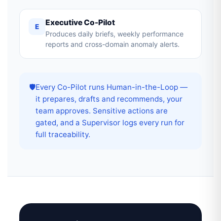
Executive Co-Pilot
E
Produces daily briefs, weekly performance
reports and cross-domain anomaly alerts.
🛡️
Every Co-Pilot runs Human-in-the-Loop —
it prepares, drafts and recommends, your
team approves. Sensitive actions are
gated, and a Supervisor logs every run for
full traceability.