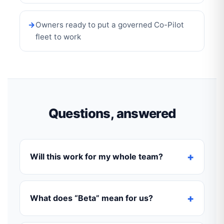
Owners ready to put a governed Co-Pilot
fleet to work
Questions, answered
Will this work for my whole team?
What does “Beta” mean for us?