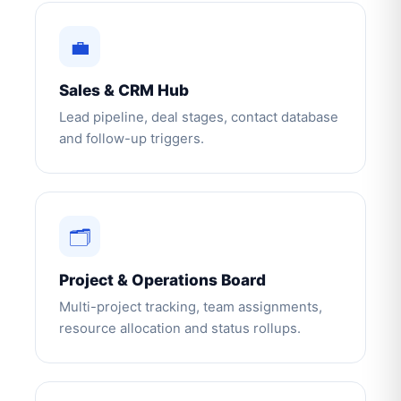
💼
Sales & CRM Hub
Lead pipeline, deal stages, contact database
and follow-up triggers.
🗂️
Project & Operations Board
Multi-project tracking, team assignments,
resource allocation and status rollups.