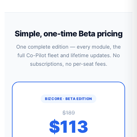
Simple, one-time Beta pricing
One complete edition — every module, the
full Co-Pilot fleet and lifetime updates. No
subscriptions, no per-seat fees.
BIZCORE · BETA EDITION
$189
$113