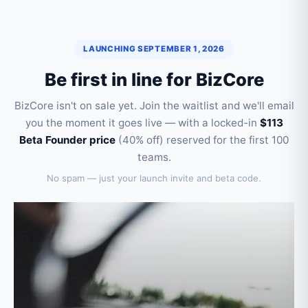
LAUNCHING SEPTEMBER 1, 2026
Be first in line for BizCore
BizCore isn't on sale yet. Join the waitlist and we'll email
you the moment it goes live — with a locked-in
$113
Beta Founder price
(40% off) reserved for the first 100
teams.
No spam — just your launch invite and beta code.