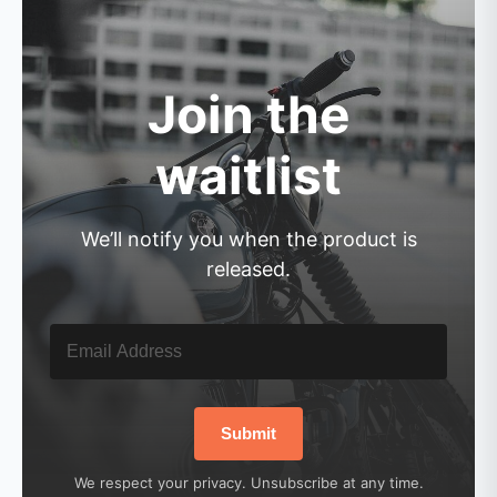
Join the
waitlist
We’ll notify you when the product is
released.
Submit
We respect your privacy. Unsubscribe at any time.