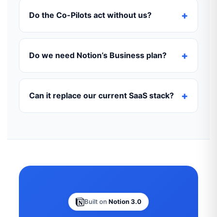
Do the Co-Pilots act without us?
Do we need Notion’s Business plan?
Can it replace our current SaaS stack?
Built on
Notion 3.0