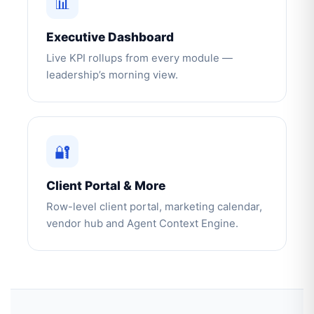
📊
Executive Dashboard
Live KPI rollups from every module —
leadership’s morning view.
🔐
Client Portal & More
Row-level client portal, marketing calendar,
vendor hub and Agent Context Engine.