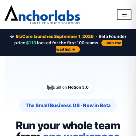
Skip
to
content
📣
BizCore launches September 1, 2026
· Beta Founder
price
$113
locked for the first 100 teams
Join the
waitlist →
Built on
Notion 3.0
The Small Business OS · Now in Beta
Run your whole team