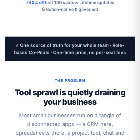
⚡
40% off
first 100 seats
∞ Lifetime updates
🔒 Notion-native & governed
⭐ One source of truth for your whole team · Role-
based Co-Pilots · One-time price, no per-seat fees
THE PROBLEM
Tool sprawl is quietly draining
your business
Most small businesses run on a tangle of
disconnected apps — a CRM here,
spreadsheets there, a project tool, chat and