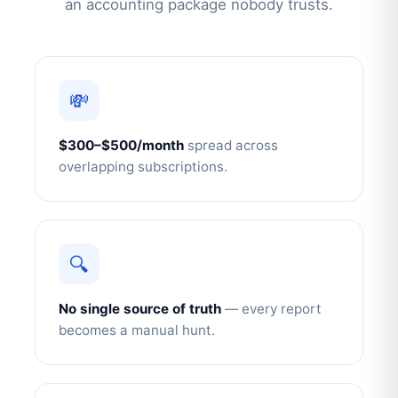
an accounting package nobody trusts.
💸
$300–$500/month
spread across
overlapping subscriptions.
🔍
No single source of truth
— every report
becomes a manual hunt.